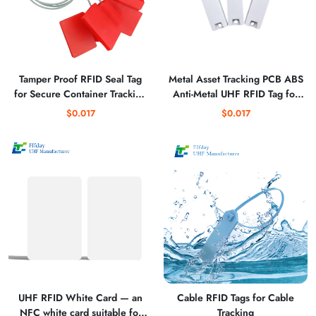
Tamper Proof RFID Seal Tag
Metal Asset Tracking PCB ABS
for Secure Container Tracking
Anti-Metal UHF RFID Tag for
with Unique ID
Equipment Use
$0.017
$0.017
UHF RFID White Card — an
Cable RFID Tags for Cable
NFC white card suitable for
Tracking