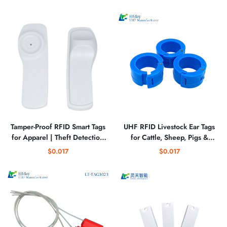
Tamper-Proof RFID Smart Tags
UHF RFID Livestock Ear Tags
for Apparel | Theft Detection
for Cattle, Sheep, Pigs &
& Inventory Management
Poultry
$0.017
$0.017