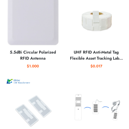
5.5dBi Circular Polarized
UHF RFID Anti-Metal Tag
RFID Antenna
Flexible Asset Tracking Label
for Industrial Equipment
$1.000
$0.017
Management