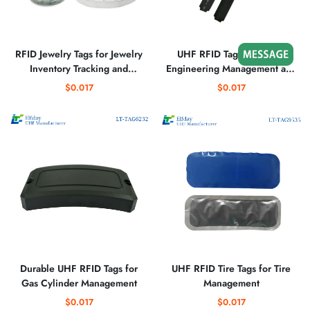
RFID Jewelry Tags for Jewelry
UHF RFID Tag for Bridge
Inventory Tracking and
Engineering Management and
Security
Cement Craft Management
$0.017
$0.017
Durable UHF RFID Tags for
UHF RFID Tire Tags for Tire
Gas Cylinder Management
Management
$0.017
$0.017