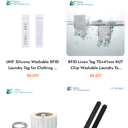
UHF Silicone Washable RFID
RFID Linen Tag 70×41mm KU7
Laundry Tag for Clothing –
Chip Washable Laundry Tag
Soft, Flexible & Industrial
for Hotel Linen Tracking
$0.017
$0.017
Durable Textile Tracking Tag