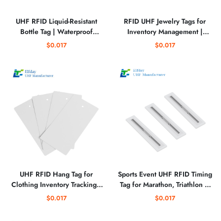
UHF RFID Liquid-Resistant
RFID UHF Jewelry Tags for
Bottle Tag | Waterproof
Inventory Management |
Tracking Tag for Beverage and
Perforated Matte PET RFID
$0.017
$0.017
Liquid Containers
Labels for Retail Tracking
UHF RFID Hang Tag for
Sports Event UHF RFID Timing
Clothing Inventory Tracking |
Tag for Marathon, Triathlon &
Durable Apparel RFID Tag for
Cycling Race Tracking
$0.017
$0.017
Retail & Warehouse
Management