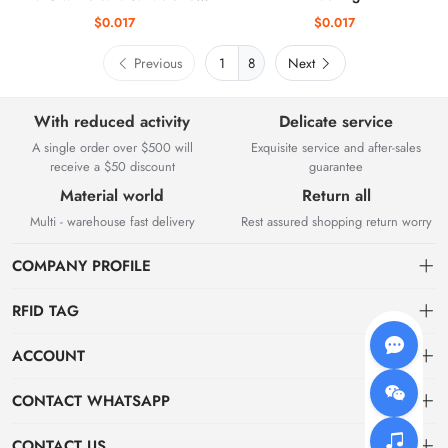
access control systems.
$0.017
$0.017
Previous
8
Next
With reduced activity
Delicate service
A single order over $500 will
Exquisite service and after-sales
receive a $50 discount
guarantee
Material world
Return all
Multi - warehouse fast delivery
Rest assured shopping return worry
COMPANY PROFILE
RFID TAG
About us
ACCOUNT
storage
Elfday RFID Technology Co., Ltd. is a high-tech enterprise mainly
Dashboard
CONTACT WHATSAPP
engaged in the research and development of RFID product software
jewelry
Order
systems and hardware. The company was established in 2015.
WhatsApp wm
CONTACT US