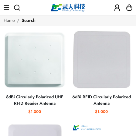
Home
Search
8dBi Circularly Polarized UHF
6dBi RFID Circularly Polarized
RFID Reader Antenna
Antenna
$1.000
$1.000