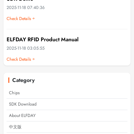
2025-11-18 07:40:36
Check Details
ELFDAY RFID Product Manual
2025-11-18 03:05:55
Check Details
Category
Chips
SDK Download
About ELFDAY
中文版