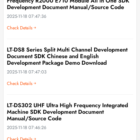
Frequency R2000 E710 Module All in One SDK
Development Document Manual/Source Code
2025-11-18 07:47:36
Check Details
LT-DS8 Series Split Multi Channel Development
Document SDK Chinese and English
Development Package Demo Download
2025-11-18 07:47:03
Check Details
LT-DS302 UHF Ultra High Frequency Integrated
Machine SDK Development Document
Manual/Source Code
2025-11-18 07:46:26
Check Details