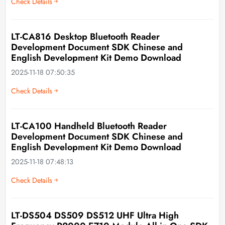
Check Details
LT-CA816 Desktop Bluetooth Reader
Development Document SDK Chinese and
English Development Kit Demo Download
2025-11-18 07:50:35
Check Details
LT-CA100 Handheld Bluetooth Reader
Development Document SDK Chinese and
English Development Kit Demo Download
2025-11-18 07:48:13
Check Details
LT-DS504 DS509 DS512 UHF Ultra High