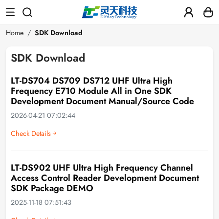
Home
SDK Download
SDK Download
LT-DS704 DS709 DS712 UHF Ultra High
Frequency E710 Module All in One SDK
Development Document Manual/Source Code
2026-04-21 07:02:44
Check Details
LT-DS902 UHF Ultra High Frequency Channel
Access Control Reader Development Document
SDK Package DEMO
2025-11-18 07:51:43