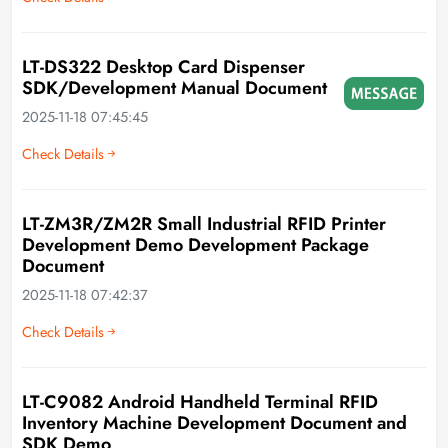
LT-DS322 Desktop Card Dispenser
SDK/Development Manual Document
2025-11-18 07:45:45
Check Details
LT-ZM3R/ZM2R Small Industrial RFID Printer
Development Demo Development Package
Document
2025-11-18 07:42:37
Check Details
LT-C9082 Android Handheld Terminal RFID
Inventory Machine Development Document and
SDK Demo