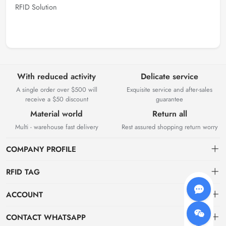
RFID Solution
With reduced activity
Delicate service
A single order over $500 will
Exquisite service and after-sales
receive a $50 discount
guarantee
Material world
Return all
Multi - warehouse fast delivery
Rest assured shopping return worry
COMPANY PROFILE
RFID TAG
About us
ACCOUNT
storage
Elfday RFID Technology Co., Ltd. is a high-tech enterprise mainly
Dashboard
CONTACT WHATSAPP
engaged in the research and development of RFID product software