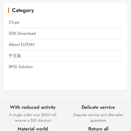
Category
Chips
SDK Download
About ELFDAY
中文版
RFID Solution
With reduced activity
Delicate service
A single order over $500 will
Exquisite service and after-sales
receive a $50 discount
guarantee
Material world
Return all