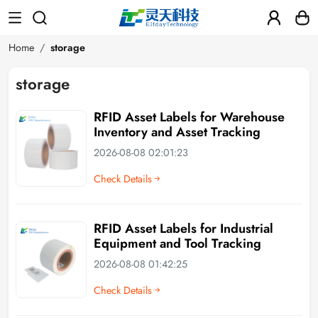
Home
storage
storage
RFID Asset Labels for Warehouse
Inventory and Asset Tracking
2026-08-08 02:01:23
Check Details
RFID Asset Labels for Industrial
Equipment and Tool Tracking
2026-08-08 01:42:25
Check Details