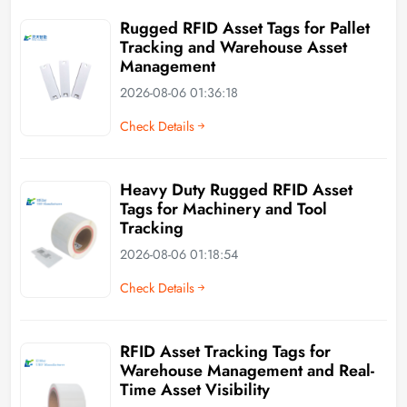
Rugged RFID Asset Tags for Pallet
Tracking and Warehouse Asset
Management
2026-08-06 01:36:18
Check Details
Heavy Duty Rugged RFID Asset
Tags for Machinery and Tool
Tracking
2026-08-06 01:18:54
Check Details
RFID Asset Tracking Tags for
Warehouse Management and Real-
Time Asset Visibility