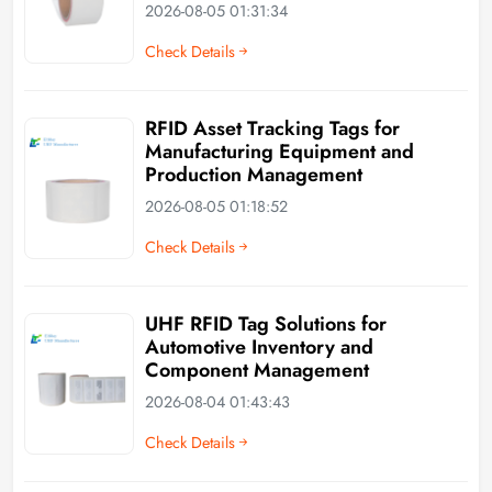
2026-08-05 01:31:34
Check Details
RFID Asset Tracking Tags for
Manufacturing Equipment and
Production Management
2026-08-05 01:18:52
Check Details
UHF RFID Tag Solutions for
Automotive Inventory and
Component Management
2026-08-04 01:43:43
Check Details