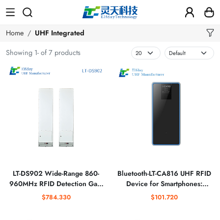
Home
UHF Integrated
Showing 1- of 7 products
LT-DS902 Wide-Range 860-
Bluetooth-LT-CA816 UHF RFID
960MHz RFID Detection Gate
Device for Smartphones:
for Retail Security
Streamline Warehouse
$784.330
$101.720
Management