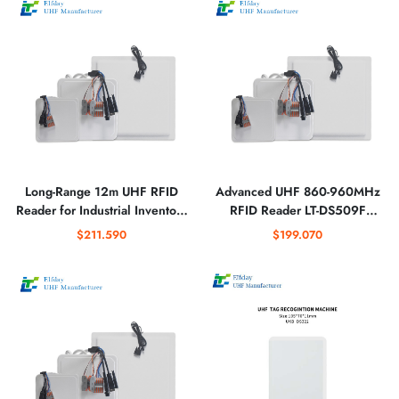
Long-Range 12m UHF RFID
Advanced UHF 860-960MHz
Reader for Industrial Inventory
RFID Reader LT-DS509F
Management Systems
Industrial Long-Range High-
$211.590
$199.070
Speed Tag Scanner System