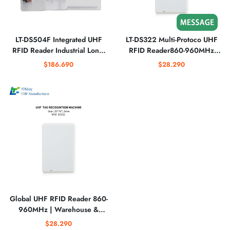
LT-DS504F Integrated UHF
LT-DS322 Multi-Protoco UHF
RFID Reader Industrial Long-
RFID Reader860-960MHz
Range Smart Identification
Band Metal Environment
$186.690
$28.290
System
Ready
Global UHF RFID Reader 860-
960MHz | Warehouse &
Logistics Optimized
$28.290