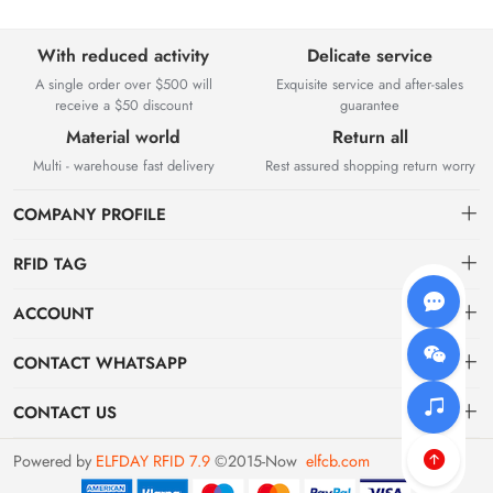
With reduced activity
Delicate service
A single order over $500 will
Exquisite service and after-sales
receive a $50 discount
guarantee
Material world
Return all
Multi - warehouse fast delivery
Rest assured shopping return worry
COMPANY PROFILE
RFID TAG
About us
ACCOUNT
storage
Elfday RFID Technology Co., Ltd. is a high-tech enterprise mainly
Dashboard
CONTACT WHATSAPP
engaged in the research and development of RFID product software
jewelry
Order
systems and hardware. The company was established in 2015.
WhatsApp wm
CONTACT US
supermarket
Favorites
WhatsApp us
us01@qyswf.com / wm01@qyswf.com
Powered by
ELFDAY RFID 7.9
©2015-Now
elfcb.com
Brand List
WhatsApp exporter