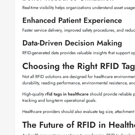
Real-time visibility helps organizations understand asset usag
Enhanced Patient Experience
Faster service delivery, improved safety procedures, and reduc
Data-Driven Decision Making
RFID-generated data provides valuable insights that support o
Choosing the Right RFID Tag
Not all RFID solutions are designed for healthcare environme
durability, reading performance, environmental resistance, and
High-quality
rfid tags in healthcare
should provide reliable
tracking and long-term operational goals.
Healthcare providers should also evaluate tag size, attachment
The Future of RFID in Health