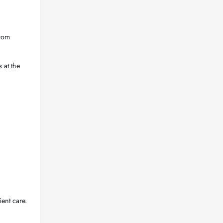
from
 at the
ent care.