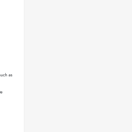
such as
te