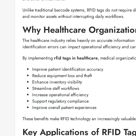
Unlike traditional barcode systems, RFID tags do not require di
and monitor assets without interrupting daily workflows.
Why Healthcare Organizatio
The healthcare industry relies heavily on accurate information
identification errors can impact operational efficiency and care
By implementing
rfid tags in healthcare
, medical organizati
Improve patient identification accuracy
Reduce equipment loss and theft
Enhance inventory visibility
Streamline staff workflows
Increase operational efficiency
Support regulatory compliance
Improve overall patient experiences
These benefits make RFID technology an increasingly valuable
Key Applications of RFID Tag