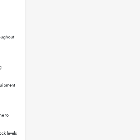
roughout
g
quipment
ne to
ock levels