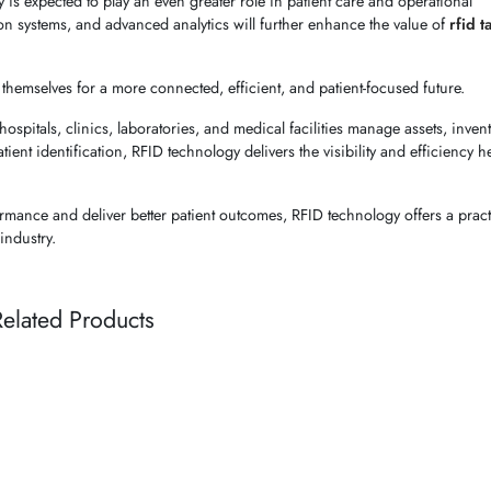
is expected to play an even greater role in patient care and operational
on systems, and advanced analytics will further enhance the value of
rfid t
themselves for a more connected, efficient, and patient-focused future.
ospitals, clinics, laboratories, and medical facilities manage assets, inven
tient identification, RFID technology delivers the visibility and efficiency h
rmance and deliver better patient outcomes, RFID technology offers a pract
industry.
elated Products