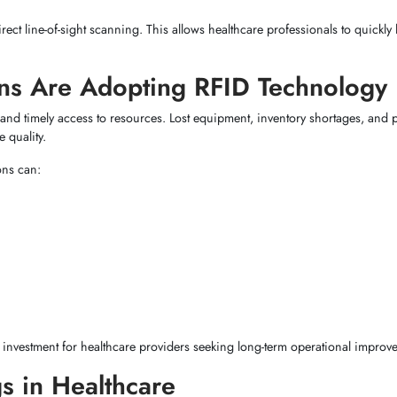
rect line-of-sight scanning. This allows healthcare professionals to quickly 
ns Are Adopting RFID Technology
 and timely access to resources. Lost equipment, inventory shortages, and p
 quality.
ons can:
 investment for healthcare providers seeking long-term operational improv
s in Healthcare