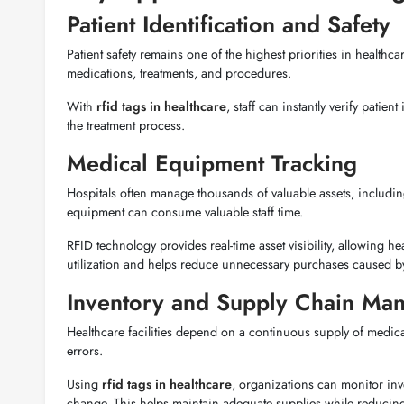
Patient Identification and Safety
Patient safety remains one of the highest priorities in healthc
medications, treatments, and procedures.
With
rfid tags in healthcare
, staff can instantly verify pati
the treatment process.
Medical Equipment Tracking
Hospitals often manage thousands of valuable assets, includi
equipment can consume valuable staff time.
RFID technology provides real-time asset visibility, allowing
utilization and helps reduce unnecessary purchases caused by
Inventory and Supply Chain Ma
Healthcare facilities depend on a continuous supply of medi
errors.
Using
rfid tags in healthcare
, organizations can monitor inve
change. This helps maintain adequate supplies while reducing