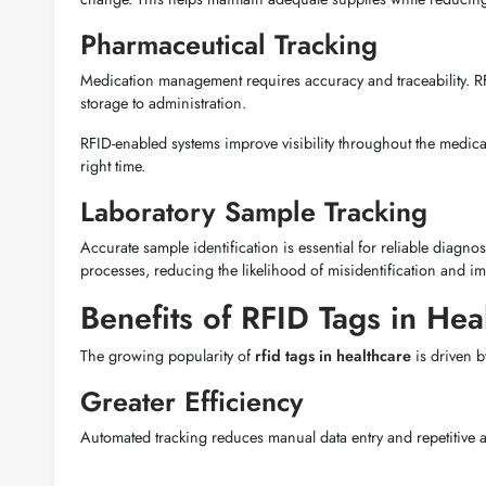
Pharmaceutical Tracking
Medication management requires accuracy and traceability. R
storage to administration.
RFID-enabled systems improve visibility throughout the medicati
right time.
Laboratory Sample Tracking
Accurate sample identification is essential for reliable diagno
processes, reducing the likelihood of misidentification and i
Benefits of RFID Tags in Heal
The growing popularity of
rfid tags in healthcare
is driven 
Greater Efficiency
Automated tracking reduces manual data entry and repetitive ad