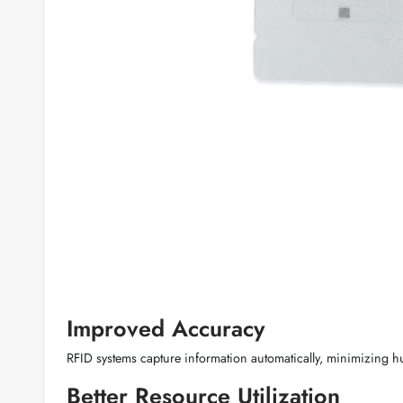
Improved Accuracy
RFID systems capture information automatically, minimizing 
Better Resource Utilization