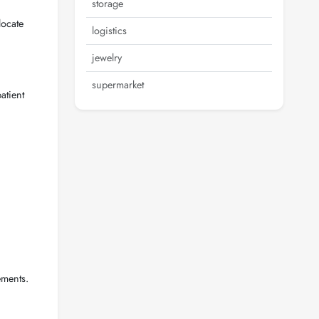
storage
locate
logistics
jewelry
supermarket
atient
ements.