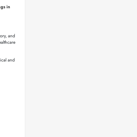
ags in
tory, and
ealthcare
ical and