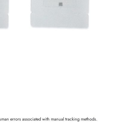
human errors associated with manual tracking methods.