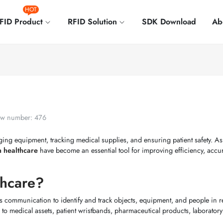
HOT
FID Product
RFID Solution
SDK Download
Ab
w number: 476
ging equipment, tracking medical supplies, and ensuring patient safety. As
in healthcare
have become an essential tool for improving efficiency, accu
thcare?
s communication to identify and track objects, equipment, and people in re
 to medical assets, patient wristbands, pharmaceutical products, laborator