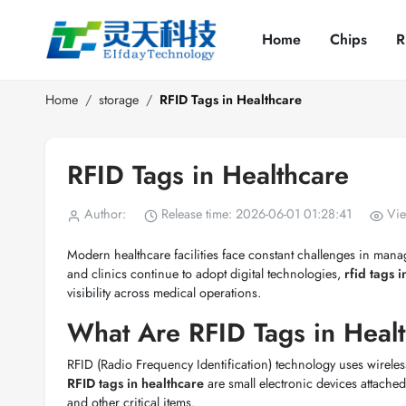
Home
Chips
R
Home
storage
RFID Tags in Healthcare
RFID Tags in Healthcare
Author:
Release time: 2026-06-01 01:28:41
Vie
Modern healthcare facilities face constant challenges in mana
and clinics continue to adopt digital technologies,
rfid tags 
visibility across medical operations.
What Are RFID Tags in Heal
RFID (Radio Frequency Identification) technology uses wireles
RFID tags in healthcare
are small electronic devices attached
and other critical items.