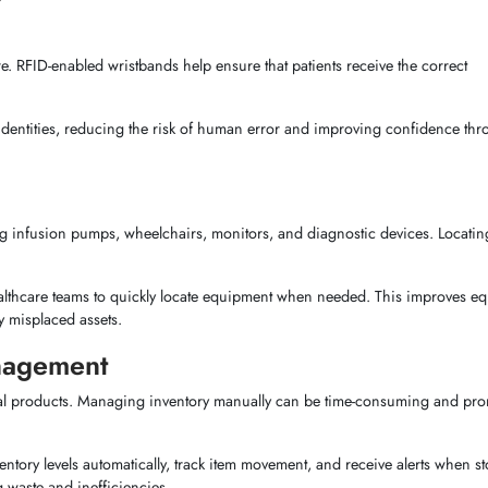
are. RFID-enabled wristbands help ensure that patients receive the correct
ent identities, reducing the risk of human error and improving confidence th
ng infusion pumps, wheelchairs, monitors, and diagnostic devices. Locatin
 healthcare teams to quickly locate equipment when needed. This improves e
 misplaced assets.
nagement
cal products. Managing inventory manually can be time-consuming and pro
ntory levels automatically, track item movement, and receive alerts when st
 waste and inefficiencies.