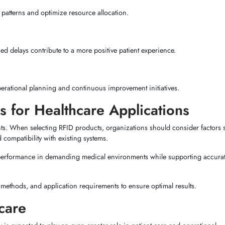
e patterns and optimize resource allocation.
ed delays contribute to a more positive patient experience.
perational planning and continuous improvement initiatives.
s for Healthcare Applications
nts. When selecting RFID products, organizations should consider factors 
 compatibility with existing systems.
 performance in demanding medical environments while supporting accura
 methods, and application requirements to ensure optimal results.
care