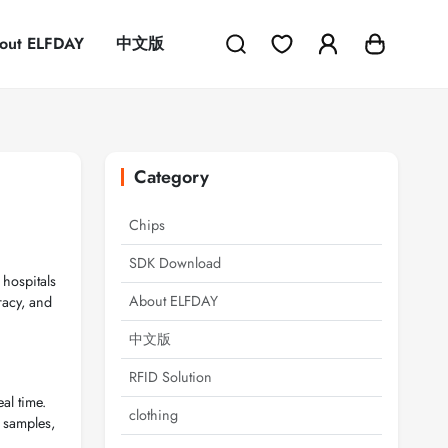
out ELFDAY
中文版
Category
Chips
SDK Download
 hospitals
About ELFDAY
racy, and
中文版
RFID Solution
al time.
clothing
y samples,