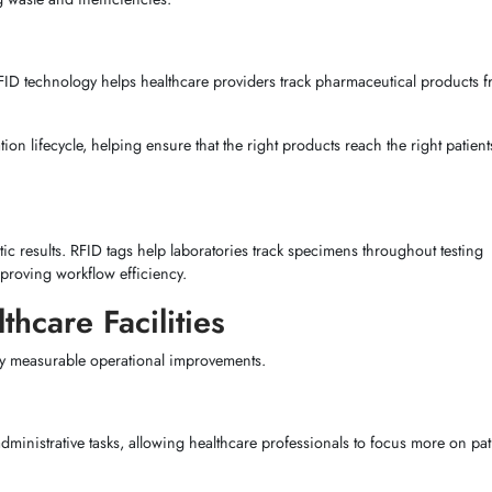
FID technology helps healthcare providers track pharmaceutical products 
on lifecycle, helping ensure that the right products reach the right patients
stic results. RFID tags help laboratories track specimens throughout testing
mproving workflow efficiency.
thcare Facilities
by measurable operational improvements.
ministrative tasks, allowing healthcare professionals to focus more on pati