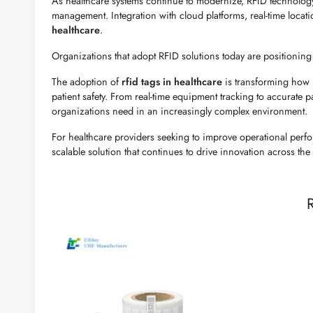
As healthcare systems continue to modernize, RFID technology 
management. Integration with cloud platforms, real-time locati
healthcare
.
Organizations that adopt RFID solutions today are positioning 
The adoption of
rfid tags in healthcare
is transforming how h
patient safety. From real-time equipment tracking to accurate pa
organizations need in an increasingly complex environment.
For healthcare providers seeking to improve operational perfo
scalable solution that continues to drive innovation across the 
R