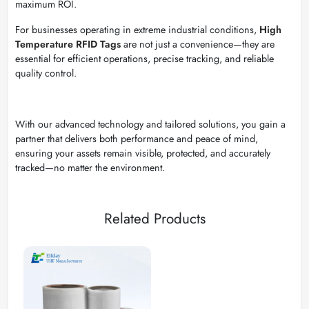
maximum ROI.
For businesses operating in extreme industrial conditions,
High
Temperature RFID Tags
are not just a convenience—they are
essential for efficient operations, precise tracking, and reliable
quality control.
With our advanced technology and tailored solutions, you gain a
partner that delivers both performance and peace of mind,
ensuring your assets remain visible, protected, and accurately
tracked—no matter the environment.
Related Products