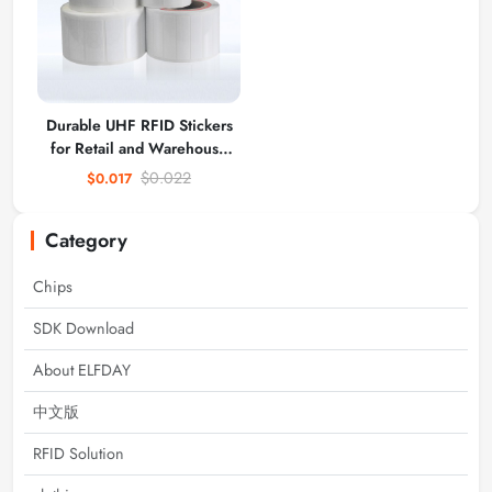
Durable UHF RFID Stickers
for Retail and Warehouse
Use
$0.022
$0.017
Category
Chips
SDK Download
About ELFDAY
中文版
RFID Solution