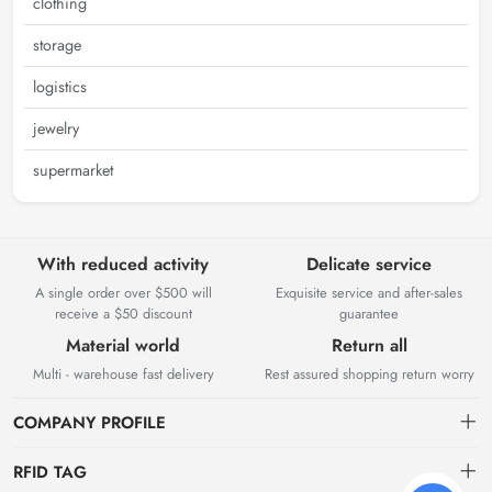
clothing
storage
logistics
jewelry
supermarket
With reduced activity
Delicate service
A single order over $500 will
Exquisite service and after-sales
receive a $50 discount
guarantee
Material world
Return all
Multi - warehouse fast delivery
Rest assured shopping return worry
COMPANY PROFILE
RFID TAG