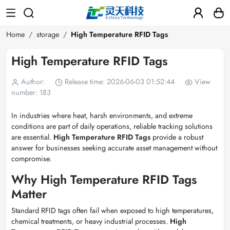
Home
storage
High Temperature RFID Tags
High Temperature RFID Tags
Author:
Release time: 2026-06-03 01:52:44
View
number: 183
In industries where heat, harsh environments, and extreme
conditions are part of daily operations, reliable tracking solutions
are essential.
High Temperature RFID Tags
provide a robust
answer for businesses seeking accurate asset management without
compromise.
Why High Temperature RFID Tags
Matter
Standard RFID tags often fail when exposed to high temperatures,
chemical treatments, or heavy industrial processes.
High