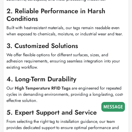
2. Reliable Performance in Harsh
Conditions
Built with heat-resistant materials, our tags remain readable even
when exposed to chemicals, moisture, or industrial wear and tear.
3. Customized Solutions
We offer flexible options for different surfaces, sizes, and
adhesion requirements, ensuring seamless integration into your
existing workflow.
4. Long-Term Durability
Our
High Temperature RFID Tags
are engineered for repeated
cycles in demanding environments, providing a long-lasting, cost-
effective solution.
5. Expert Support and Service
From selecting the right tag to installation guidance, our team
provides dedicated support to ensure optimal performance and