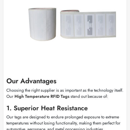
Our Advantages
Choosing the right supplier is as important as the technology itself.
Our
High Temperature RFID Tags
stand out because of:
1. Superior Heat Resistance
Our tags are designed to endure prolonged exposure to extreme
temperatures without losing functionality, making them perfect for
automotive, aerospace, and metal processing industries.