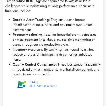
Temperature RFID Tags
are engineered to withstand these
challenges while maintaining reliable performance. Their main
functions include:
Durable Asset Tracking:
They ensure continuous
identification of tools, parts, and equipment even under
extreme heat.
Process Monitoring:
Ideal for industrial ovens, autoclaves,
or metal treatment lines, they allow real-time monitoring of
assets throughout the production cycle.
Inventory Accuracy:
By surviving harsh conditions, they
reduce errors and minimize the risk of lost or untracked
items.
Quality Control Compliance:
These tags support traceability
in regulated environments, ensuring that all components and
products are accounted for.