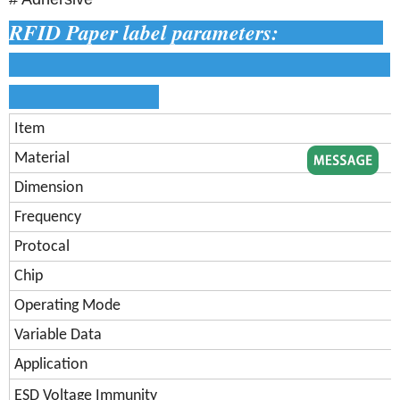
RFID Paper label parameters:
Item
Material
Dimension
Frequency
Protocal
Chip
Operating Mode
Variable Data
Application
ESD Voltage Immunity