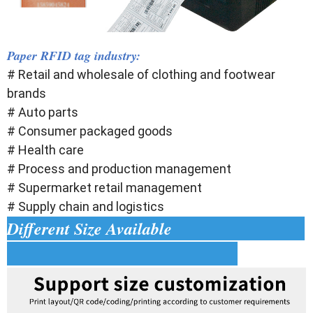
Paper RFID tag industry:
# Retail and wholesale of clothing and footwear
brands
# Auto parts
# Consumer packaged goods
# Health care
# Process and production management
# Supermarket retail management
# Supply chain and logistics
Different Size Available