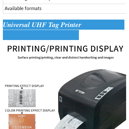
Available formats
Universal UHF Tag Printer