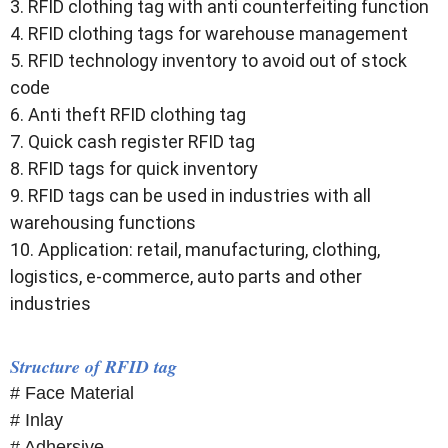
3. RFID clothing tag with anti counterfeiting function
4. RFID clothing tags for warehouse management
5. RFID technology inventory to avoid out of stock
code
6. Anti theft RFID clothing tag
7. Quick cash register RFID tag
8. RFID tags for quick inventory
9. RFID tags can be used in industries with all
warehousing functions
10. Application: retail, manufacturing, clothing,
logistics, e-commerce, auto parts and other
industries
Structure of RFID tag
# Face Material
# Inlay
# Adhersive