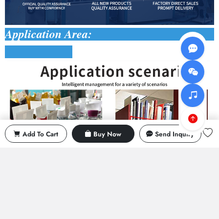
Application Area:
Add To Cart
Buy Now
Send Inquiry