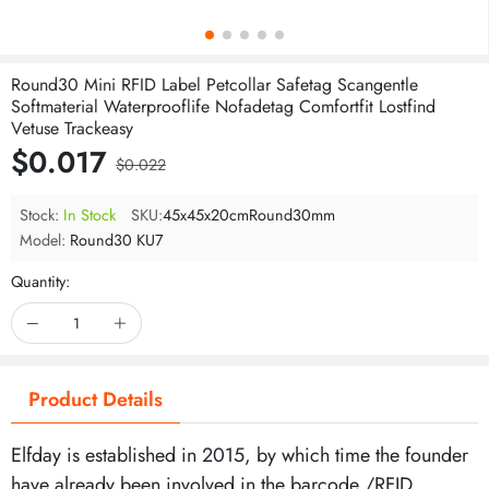
Round30 Mini RFID Label Petcollar Safetag Scangentle
Softmaterial Waterprooflife Nofadetag Comfortfit Lostfind
Vetuse Trackeasy
$0.017
$0.022
Stock:
In Stock
SKU:
45x45x20cmRound30mm
Model:
Round30 KU7
Quantity:
Product Details
Elfday is established in 2015, by which time the founder
have already been involved in the barcode /RFID