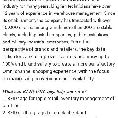
industry for many years. Lingtian technicians have over
12 years of experience in warehouse management. Since
its establishment, the company has transacted with over
10,000 clients, among which more than 300 are stable
clients, including listed companies, public institutions
and military industrial enterprises.
From the
perspective of brands and retailers, the key data
indicators are to improve inventory accuracy up to
100% and brand safety to create a more satisfactory
Omni channel shopping experience, with the focus
on maximizing convenience and availability
What can RFID UHF tags help you solve?
1. RFID tags for rapid retail inventory management of
clothing
2. RFID clothing tags for quick checkout